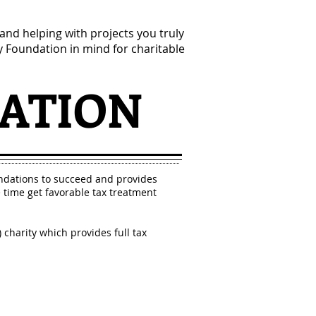
nd helping with projects you truly
 Foundation in mind for charitable
ATION
dations to succeed and provides
time get favorable tax treatment
charity which provides full tax