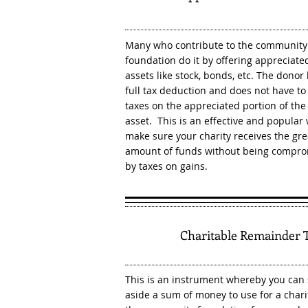
Many who contribute to the community
foundation do it by offering appreciate
assets like stock, bonds, etc. The donor
full tax deduction and does not have to
taxes on the appreciated portion of the
asset. This is an effective and popular
make sure your charity receives the gre
amount of funds without being compr
by taxes on gains.
3
Charitable Remainder 
This is an instrument whereby you can 
aside a sum of money to use for a charit