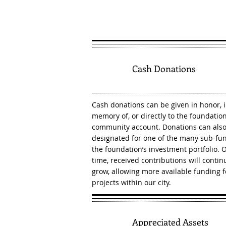
1
Cash Donations
Cash donations can be given in honor, 
memory of, or directly to the foundation
community account. Donations can als
designated for one of the many sub-fun
the foundation’s investment portfolio. 
time, received contributions will contin
grow, allowing more available funding f
projects within our city.
2
Appreciated Assets