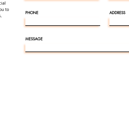
cial
ou to
PHONE
ADDRESS
.
MESSAGE