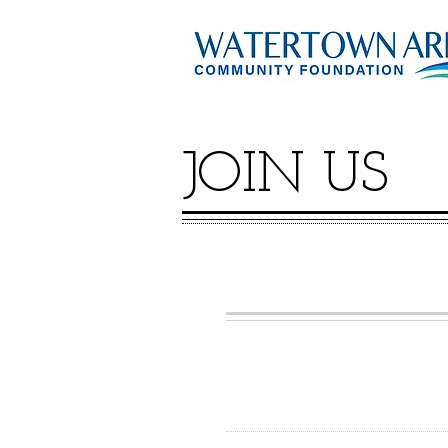
JOIN US
GIVE