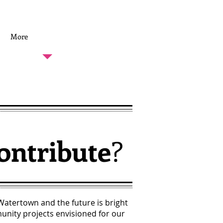
MAKE A DONATION
More
ontribute
?
 Watertown and the future is bright
nity projects envisioned for our