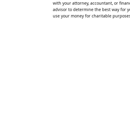
with your attorney, accountant, or finan
advisor to determine the best way for y
use your money for charitable purposes