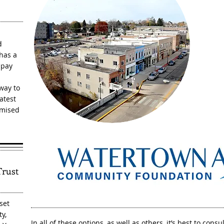
O
d
 has a
 pay
 way to
atest
omised
Trust
set
y,
In all of these options, as well as others, it’s best to con