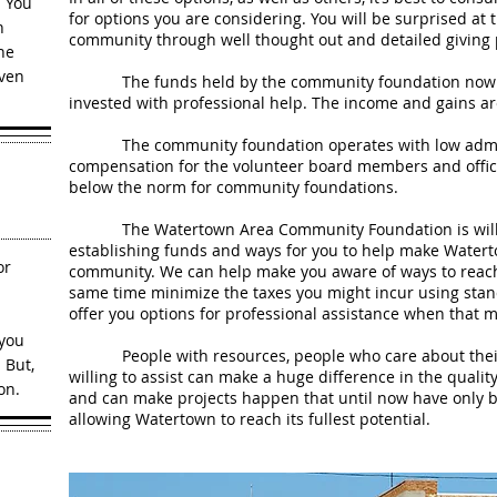
. You
for options you are considering. You will be surprised at
h
community through well thought out and detailed giving 
he
iven
The funds held by the community foundation now ex
invested with professional help. The income and gains are
The community foundation operates with low administ
compensation for the volunteer board members and office
below the norm for community foundations.
The Watertown Area Community Foundation is willing
establishing funds and ways for you to help make Water
or
community. We can help make you aware of ways to reach 
same time minimize the taxes you might incur using stan
offer you options for professional assistance when that 
 you
People with resources, people who care about their
 But,
willing to assist can make a huge difference in the qualit
on.
and can make projects happen that until now have only b
allowing Watertown to reach its fullest potential.