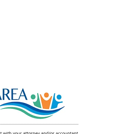
GRANTING
PPORTUNITIES.
IMPACTING
FUTURES.
sult with your attorney and/or accountant