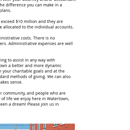
 the difference you can make in a
plans.
ceed $10 million and they are
 allocated to the individual accounts.
rative costs. There is no
rs. Administrative expenses are well
 to assist in any way with
town a better and more dynamic
your charitable goals and at the
dard methods of giving. We can also
makes sense.
 community, and people who are
y of life we enjoy here in Watertown,
een a dream! Please join us in