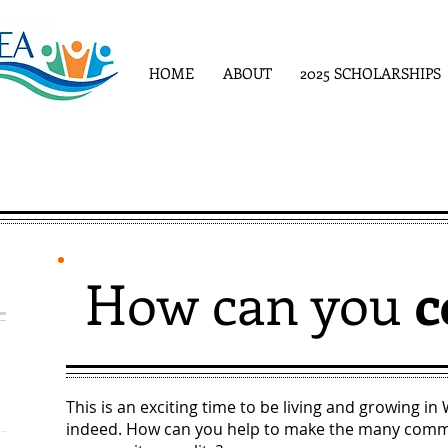
HOME
ABOUT
2025 SCHOLARSHIPS
How can you
c
This is an exciting time to be living and growing in
indeed. How can you help to make the many commu