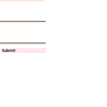
Submit