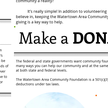
community a reality?
It’s really simple! In addition to volunteering a
believe in, keeping the Watertown Area Community
giving is a key way to help.
Make a
DON
in
’s
o be
The federal and state governments want community foun
many ways you can help our community and at the same 
ds of
at both state and federal levels.
Over
ue to
The Watertown Area Community Foundation is a 501(c)(3) 
or
deductions under tax laws.