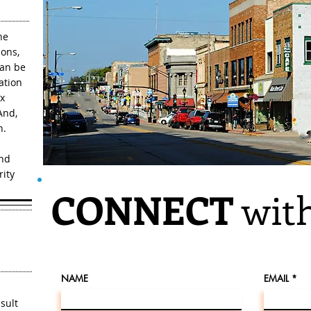
he
ons,
can be
ation
ax
And,
n.
and
rity
CONNECT
with
NAME
EMAIL
sult