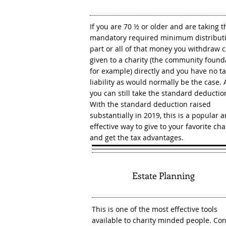
If you are 70 ½ or older and are taking t
mandatory required minimum distributi
part or all of that money you withdraw 
given to a charity (the community found
for example) directly and you have no t
liability as would normally be the case. 
you can still take the standard deductio
With the standard deduction raised
substantially in 2019, this is a popular 
effective way to give to your favorite cha
and get the tax advantages.
6
Estate Planning
This is one of the most effective tools
available to charity minded people. Con