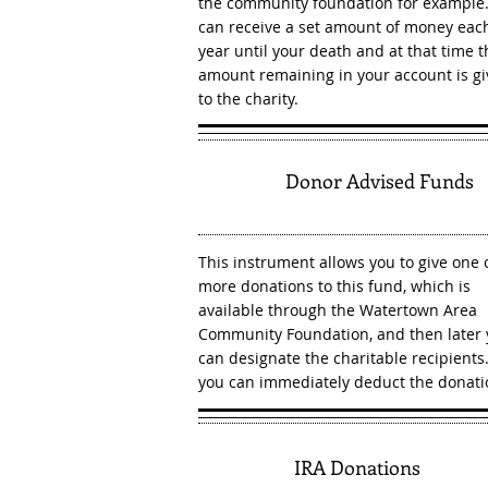
the community foundation for example
can receive a set amount of money eac
year until your death and at that time t
amount remaining in your account is g
to the charity.
4
Donor Advised Funds
This instrument allows you to give one 
more donations to this fund, which is
available through the Watertown Area
Community Foundation, and then later
can designate the charitable recipients.
you can immediately deduct the donati
5
IRA Donations